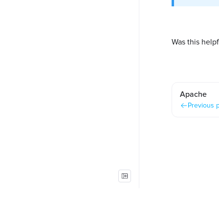
Was this helpf
Apache
Previous 
Copyright © Foleon B.V. All rights reserved.