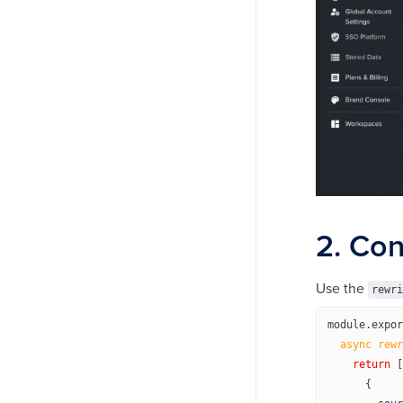
2. Con
Use the
rewri
module
.
expor
  async
 rewr
    return
 [
      {