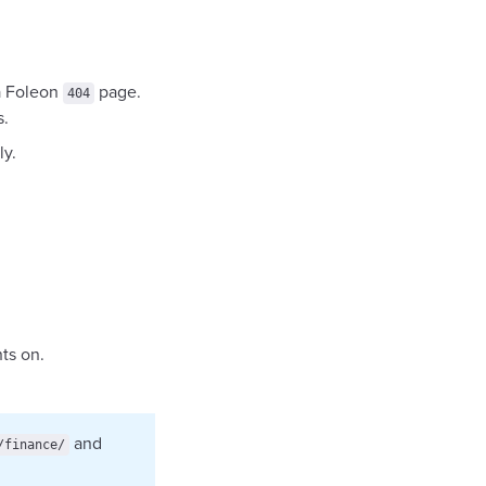
a Foleon
page.
404
s.
y.
ts on.
and
/finance/