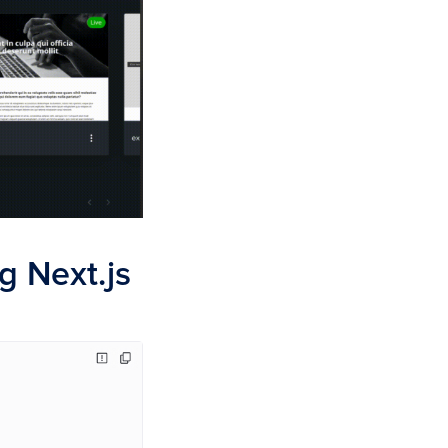
g Next.js