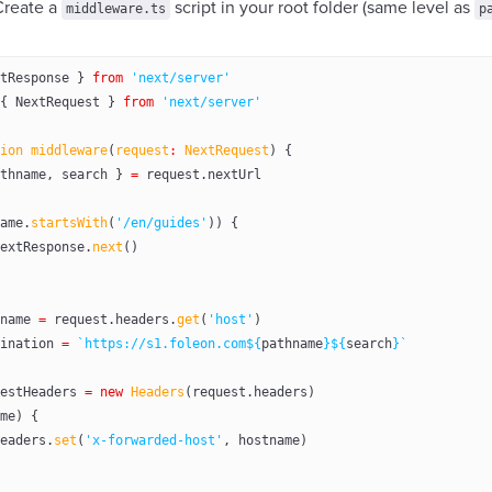
Create a
script in your root folder (same level as
middleware.ts
p
tResponse } 
from
 'next/server'
{ NextRequest } 
from
 'next/server'
ion
 middleware
(
request
:
 NextRequest
) {
thname
, 
search
 } 
=
 request.nextUrl
ame.
startsWith
(
'/en/guides'
)) {
extResponse.
next
()
name
 =
 request.headers.
get
(
'host'
)
ination
 =
 `https://s1.foleon.com${
pathname
}${
search
}`
estHeaders
 =
 new
 Headers
(request.headers)
me) {
eaders.
set
(
'x-forwarded-host'
, hostname)