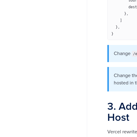
        sour
        dest
      },
    ]
  },
}
Change
/
Change the
hosted in 
3. Add
Host
Vercel rewrite