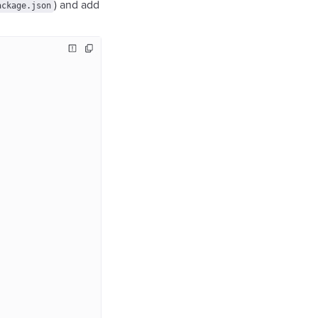
) and add
ackage.json