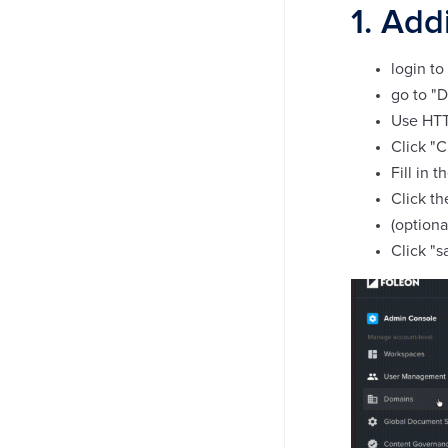
1. Add
login to
go to "
Use HTT
Click "
Fill in 
Click th
(optiona
Click "s