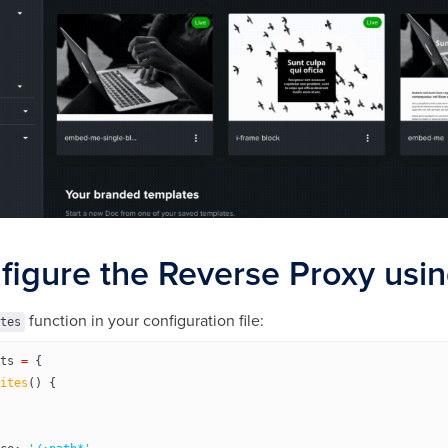
figure the Reverse Proxy usin
function in your configuration file:
tes
ts
 =
 {
ites
() {