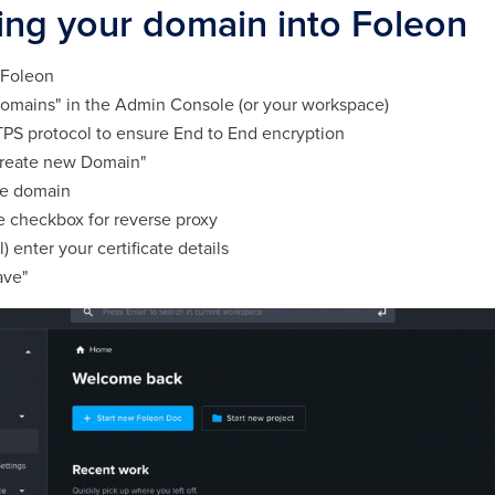
ing your domain into Foleon
 Foleon
Domains" in the Admin Console (or your workspace)
PS protocol to ensure End to End encryption
Create new Domain"
the domain
e checkbox for reverse proxy
l) enter your certificate details
ave"