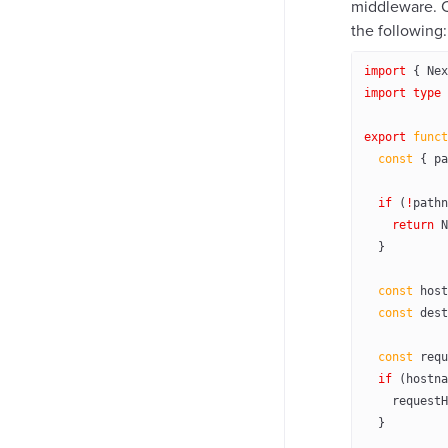
middleware. 
the following:
import
 { Nex
import
 type
 
export
 funct
  const
 { 
pa
  if
 (
!
pathn
    return
 N
  }
  const
 host
  const
 dest
  const
 requ
  if
 (hostna
    requestH
  }