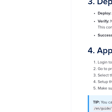
3. Dep
Deploy:
Verify:
N
This con
Success
4. App
Login to
Go to pr
Select 
Setup th
Make sur
TIP:
You ca
/en/guide/