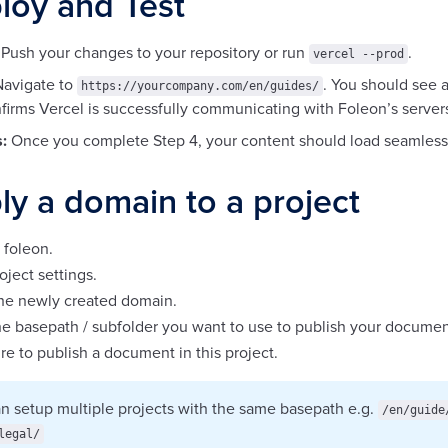
loy and Test
Push your changes to your repository or run
.
vercel --prod
avigate to
. You should see 
https://yourcompany.com/en/guides/
firms Vercel is successfully communicating with Foleon’s server
:
Once you complete Step 4, your content should load seamlessl
ly a domain to a project
 foleon.
oject settings.
the newly created domain.
e basepath / subfolder you want to use to publish your documen
e to publish a document in this project.
n setup multiple projects with the same basepath e.g.
/en/guide
legal/